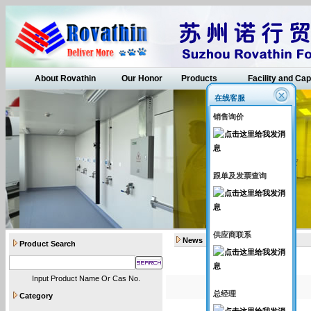
About Rovathin
Our Honor
Products
Facility and Cap
在线客服
销售询价
跟单及发票查询
供应商联系
News
Product Search
Input Product Name Or Cas No.
总经理
Category