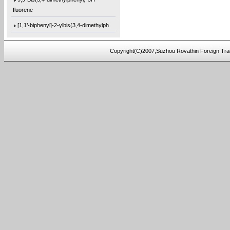
fluorene
[1,1’-biphenyl]-2-ylbis(3,4-dimethylph
tris(3-methoxybutyl) 2-
hydroxypropane-1,
Copyright(C)2007,Suzhou Rovathin Foreign Tra
tris(2-(tert-butoxy)ethyl) 2-
hydroxyprop
1,2,3-Tris[(tetrahydro-2-
furanyl)methyl]
Trimethyl citrate
3-Methoxybutanol
Hydrobenzoin
2,3-Pyrazinedicarbonyl dichloride
4,4-Difluoro-1-iodopentane
1,1-Difluoro-5-iodopentane
1,1-Difluoro-3-
(iodomethyl)cyclopentane