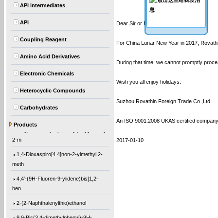
API intermediates
API
Dear Sir or Madam:
Coupling Reagent
For China Lunar New Year in 2017, Rovathin
Amino Acid Derivatives
During that time, we cannot promptly proce
Electronic Chemicals
Wish you all enjoy holidays.
Heterocyclic Compounds
Suzhou Rovathin Foreign Trade Co.,Ltd
Carbohydrates
(1-Methylethoxy)benzene
An ISO 9001:2008 UKAS certified compan
Products
12-[(1-Oxo-2-propen-1-yl)oxy]dodecyl
2-m
2017-01-10
1,4-Dioxaspiro[4.4]non-2-ylmethyl 2-
meth
4,4′-(9H-Fluoren-9-ylidene)bis[1,2-
ben
2-(2-Naphthalenylthio)ethanol
9,9-Bis(3,4-dimethylphenyl)-9H-