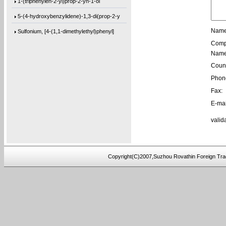
1-(triphenylen-2-yl)prop-2-yn-1-ol
5-(4-hydroxybenzylidene)-1,3-di(prop-2-y
Sulfonium, [4-(1,1-dimethylethyl)phenyl]
Name
Comp
[1,1’-biphenyl]-4,4’-diylbis(bis(4-m
Name
1-(phenanthren-9-yl)but-3-en-1-ol
Count
3,3’-(((sulfonylbis(4,1-phenylene))bis
Phon
Fax:
9,9′-[2,2′-Bithiophene]-5,5′-diylb
E-mai
9,9′-[1,4-Butanediylbis(oxy-4,1-phenyl
valid
4,4′-(3-Methoxy-1,5-phenylene)bis[2-me
9,9′-(2,8-Dibenzofurandiyl)bis[9H-fluo
[1,1’-biphenyl]-4,4’-diylbis(bis(4-(
Copyright(C)2007,Suzhou Rovathin Foreign Tra
tris(2-(2-(methoxymethoxy)ethoxy)ethyl)a
tris(4-((3-methyloxetan-3-yl)methoxy)phe
4-((2-(tert-butoxy)-2-oxoethyl)amino)-2-
5-(bis(3-(tert-butoxy)-3-oxopropyl)amino