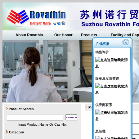
About Rovathin
Our Honor
Products
Facility and Cap
在线客服
销售询价
跟单及发票查询
供应商联系
Products
Product Search
Input Product Name Or Cas No.
API intermediates
总经理
Category
Catalogue Number
: