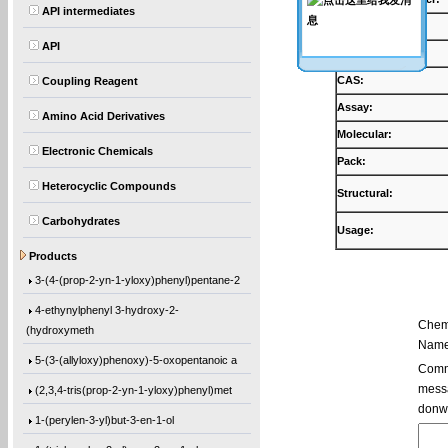
API intermediates
Products:
API
Synonyms:
CAS:
Coupling Reagent
Assay:
Amino Acid Derivatives
Molecular:
Electronic Chemicals
Pack:
Heterocyclic Compounds
Structural:
Carbohydrates
Usage:
5,5′-Bis(9-chloro-9H-fluoren-9-yl)-2,2
Products
3-(4-(prop-2-yn-1-yloxy)phenyl)pentane-2
4-ethynylphenyl 3-hydroxy-2-
Chem
(hydroxymeth
Name
5-(3-(allyloxy)phenoxy)-5-oxopentanoic a
Comme
(2,3,4-tris(prop-2-yn-1-yloxy)phenyl)met
messa
donw
1-(perylen-3-yl)but-3-en-1-ol