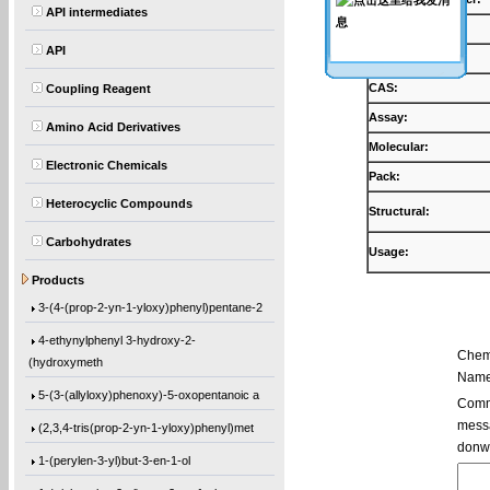
API intermediates
Products:
API
Synonyms:
CAS:
Coupling Reagent
Assay:
Amino Acid Derivatives
Molecular:
Electronic Chemicals
Pack:
Heterocyclic Compounds
Structural:
Carbohydrates
Usage:
5,5′-Bis(9-chloro-9H-fluoren-9-yl)-2,2
Products
3-(4-(prop-2-yn-1-yloxy)phenyl)pentane-2
4-ethynylphenyl 3-hydroxy-2-
Chem
(hydroxymeth
Name
5-(3-(allyloxy)phenoxy)-5-oxopentanoic a
Comme
messa
(2,3,4-tris(prop-2-yn-1-yloxy)phenyl)met
donw
1-(perylen-3-yl)but-3-en-1-ol