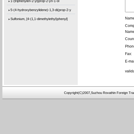
1-(triphenylen-2-yl)prop-2-yn-1-ol
5-(4-hydroxybenzylidene)-1,3-di(prop-2-y
Name
Sulfonium, [4-(1,1-dimethylethyl)phenyl]
Comp
[1,1’-biphenyl]-4,4’-diylbis(bis(4-m
Name
1-(phenanthren-9-yl)but-3-en-1-ol
Count
3,3’-(((sulfonylbis(4,1-phenylene))bis
Phon
Fax:
9,9′-[2,2′-Bithiophene]-5,5′-diylb
E-mai
9,9′-[1,4-Butanediylbis(oxy-4,1-phenyl
valid
4,4′-(3-Methoxy-1,5-phenylene)bis[2-me
9,9′-(2,8-Dibenzofurandiyl)bis[9H-fluo
[1,1’-biphenyl]-4,4’-diylbis(bis(4-(
Copyright(C)2007,Suzhou Rovathin Foreign Tra
tris(2-(2-(methoxymethoxy)ethoxy)ethyl)a
tris(4-((3-methyloxetan-3-yl)methoxy)phe
4-((2-(tert-butoxy)-2-oxoethyl)amino)-2-
5-(bis(3-(tert-butoxy)-3-oxopropyl)amino