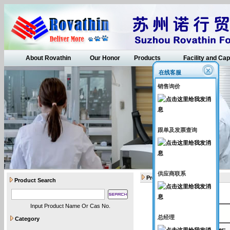
About Rovathin
Our Honor
Products
Facility and Cap
在线客服
销售询价
跟单及发票查询
供应商联系
Products
Product Search
Input Product Name Or Cas No.
API intermediates
总经理
Category
Catalogue Number
: