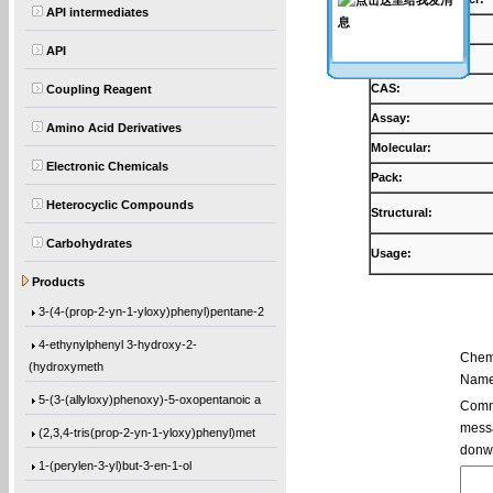
API intermediates
Products:
API
Synonyms:
CAS:
Coupling Reagent
Assay:
Amino Acid Derivatives
Molecular:
Electronic Chemicals
Pack:
Heterocyclic Compounds
Structural:
Carbohydrates
Usage:
5,5′-Bis(9-chloro-9H-fluoren-9-yl)-2,2
Products
3-(4-(prop-2-yn-1-yloxy)phenyl)pentane-2
4-ethynylphenyl 3-hydroxy-2-
Chem
(hydroxymeth
Name
5-(3-(allyloxy)phenoxy)-5-oxopentanoic a
Comme
messa
(2,3,4-tris(prop-2-yn-1-yloxy)phenyl)met
donw
1-(perylen-3-yl)but-3-en-1-ol