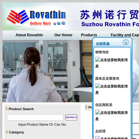
About Rovathin
Our Honor
Products
Facility and Cap
在线客服
销售询价
跟单及发票查询
供应商联系
Products
Product Search
Input Product Name Or Cas No.
API intermediates
总经理
Category
Catalogue Number
: