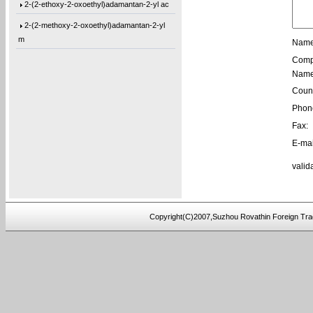
2-(2-ethoxy-2-oxoethyl)adamantan-2-yl ac
2-(2-methoxy-2-oxoethyl)adamantan-2-yl
m
Name
1-(Tetrahydro-2-oxo-3-furanyl)cyclohexyl
Comp
Name
1-[3-(2-Oxiranyl)propyl]-1,3,5-triazine-
Count
1,3-Bis[3-(2-oxiranyl)propyl]-1,3,5-tria
Phon
1-(3-Ethyl-2-oxiranyl)-3,5-bis[(3-methyl
Fax:
1-(2-Buten-1-yl)-3,5-bis[(3-methyl-2-oxi
E-mai
1-[3-(2-Oxiranyl)propyl]-3,5-di-4-penten
valid
1,3-Bis[3-(2-oxiranyl)propyl]-5-(4-pente
5,5′-Bis(9-chloro-9H-fluoren-9-yl)-2,2
Copyright(C)2007,Suzhou Rovathin Foreign Tra
3-(4-(prop-2-yn-1-yloxy)phenyl)pentane-2
4-ethynylphenyl 3-hydroxy-2-
(hydroxymeth
5-(3-(allyloxy)phenoxy)-5-oxopentanoic a
(2,3,4-tris(prop-2-yn-1-yloxy)phenyl)met