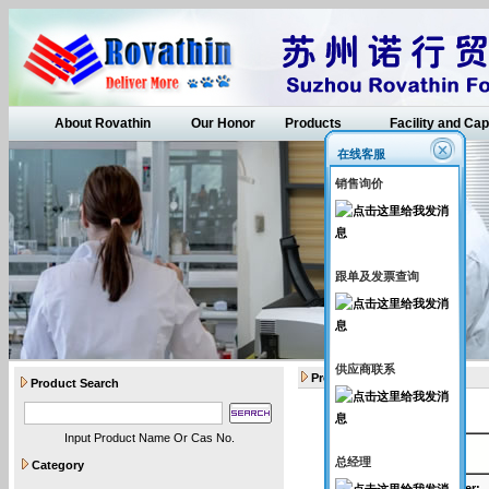
About Rovathin
Our Honor
Products
Facility and Cap
在线客服
销售询价
跟单及发票查询
供应商联系
Products
Product Search
Input Product Name Or Cas No.
API intermediates
总经理
Category
Catalogue Number
: