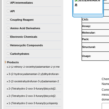
API intermediates
Products:
API
Synonyms:
CAS:
Coupling Reagent
Assay:
Amino Acid Derivatives
Molecular:
Electronic Chemicals
Pack:
Heterocyclic Compounds
Structural:
Carbohydrates
Usage:
Ethyl 1-[(2-methyl-1-oxo-2-propen-1-yl)o
Products
2-(2-ethoxy-2-oxoethyl)adamantan-2-yl me
3-(2-hydroxyadamantan-2-yl)dihydrofuran-
Chem
2-(2-oxotetrahydrofuran-3-yl)adamantan-2
Name
2-(Tetrahydro-2-oxo-3-furanyl)bicyclo[2.
Comme
messa
2-(Tetrahydro-2-oxo-3-furanyl)bicyclo[2.
donw
1-(Tetrahydro-2-oxo-3-furanyl)cyclopenty