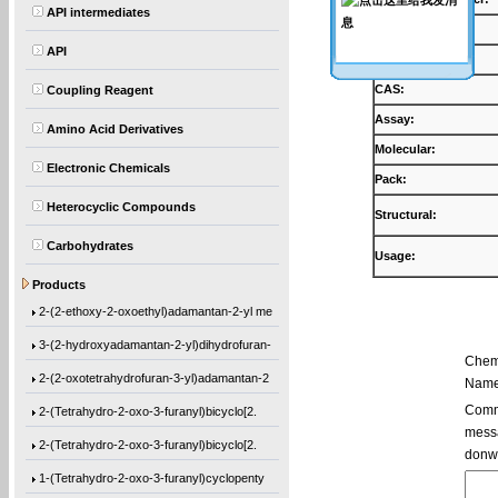
API intermediates
Products:
API
Synonyms:
CAS:
Coupling Reagent
Assay:
Amino Acid Derivatives
Molecular:
Electronic Chemicals
Pack:
Heterocyclic Compounds
Structural:
Carbohydrates
Usage:
Ethyl 1-[(2-methyl-1-oxo-2-propen-1-yl)o
Products
2-(2-ethoxy-2-oxoethyl)adamantan-2-yl me
3-(2-hydroxyadamantan-2-yl)dihydrofuran-
Chem
2-(2-oxotetrahydrofuran-3-yl)adamantan-2
Name
2-(Tetrahydro-2-oxo-3-furanyl)bicyclo[2.
Comme
messa
2-(Tetrahydro-2-oxo-3-furanyl)bicyclo[2.
donw
1-(Tetrahydro-2-oxo-3-furanyl)cyclopenty