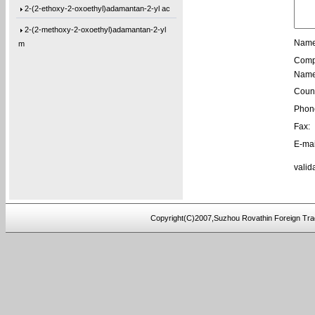
2-(2-ethoxy-2-oxoethyl)adamantan-2-yl ac
2-(2-methoxy-2-oxoethyl)adamantan-2-yl
m
Name
Comp
1-(Tetrahydro-2-oxo-3-furanyl)cyclohexyl
Name
1-[3-(2-Oxiranyl)propyl]-1,3,5-triazine-
Count
1,3-Bis[3-(2-oxiranyl)propyl]-1,3,5-tria
Phon
Fax:
1-(3-Ethyl-2-oxiranyl)-3,5-bis[(3-methyl
E-mai
1-(2-Buten-1-yl)-3,5-bis[(3-methyl-2-oxi
valid
1-[3-(2-Oxiranyl)propyl]-3,5-di-4-penten
1,3-Bis[3-(2-oxiranyl)propyl]-5-(4-pente
5,5′-Bis(9-chloro-9H-fluoren-9-yl)-2,2
Copyright(C)2007,Suzhou Rovathin Foreign Tra
3-(4-(prop-2-yn-1-yloxy)phenyl)pentane-2
4-ethynylphenyl 3-hydroxy-2-
(hydroxymeth
5-(3-(allyloxy)phenoxy)-5-oxopentanoic a
(2,3,4-tris(prop-2-yn-1-yloxy)phenyl)met