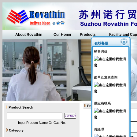
About Rovathin
Our Honor
Products
Facility and Cap
在线客服
销售询价
跟单及发票查询
供应商联系
Products
Product Search
Input Product Name Or Cas No.
API intermediates
总经理
Category
Catalogue Number
: