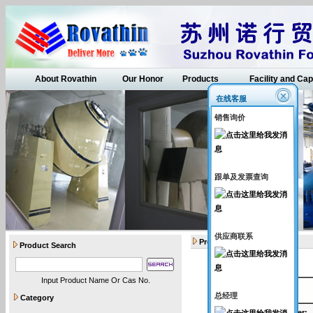
About Rovathin
Our Honor
Products
Facility and Cap
在线客服
销售询价
跟单及发票查询
供应商联系
Products
Product Search
Input Product Name Or Cas No.
API intermediates
总经理
Category
Catalogue Number
: