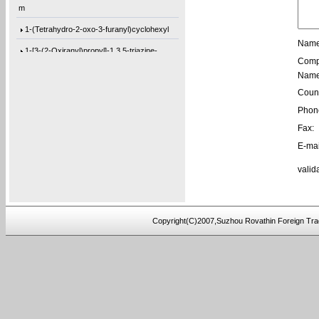
m
1-(Tetrahydro-2-oxo-3-furanyl)cyclohexyl
Name
1-[3-(2-Oxiranyl)propyl]-1,3,5-triazine-
Comp
1,3-Bis[3-(2-oxiranyl)propyl]-1,3,5-tria
Name
1-(3-Ethyl-2-oxiranyl)-3,5-bis[(3-methyl
Count
Phon
1-(2-Buten-1-yl)-3,5-bis[(3-methyl-2-oxi
Fax:
1-[3-(2-Oxiranyl)propyl]-3,5-di-4-penten
E-mai
1,3-Bis[3-(2-oxiranyl)propyl]-5-(4-pente
valid
5,5′-Bis(9-chloro-9H-fluoren-9-yl)-2,2
3-(4-(prop-2-yn-1-yloxy)phenyl)pentane-2
4-ethynylphenyl 3-hydroxy-2-
Copyright(C)2007,Suzhou Rovathin Foreign Tra
(hydroxymeth
5-(3-(allyloxy)phenoxy)-5-oxopentanoic a
(2,3,4-tris(prop-2-yn-1-yloxy)phenyl)met
1-(perylen-3-yl)but-3-en-1-ol