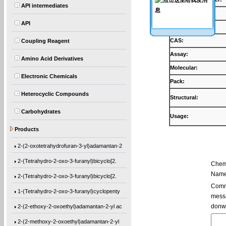
API intermediates
Products:
API
Synonyms:
CAS:
Coupling Reagent
Assay:
Amino Acid Derivatives
Molecular:
Electronic Chemicals
Pack:
Heterocyclic Compounds
Structural:
Ethyl 1-[(2-methyl-1-oxo-2-propen-1-yl)o
Carbohydrates
2-(2-ethoxy-2-oxoethyl)adamantan-2-yl me
Usage:
Products
3-(2-hydroxyadamantan-2-yl)dihydrofuran-
2-(2-oxotetrahydrofuran-3-yl)adamantan-2
2-(Tetrahydro-2-oxo-3-furanyl)bicyclo[2.
Chem
Name
2-(Tetrahydro-2-oxo-3-furanyl)bicyclo[2.
Comme
1-(Tetrahydro-2-oxo-3-furanyl)cyclopenty
messa
2-(2-ethoxy-2-oxoethyl)adamantan-2-yl ac
donw
2-(2-methoxy-2-oxoethyl)adamantan-2-yl