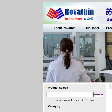
About Rovathin
Our Honor
Pro
Product Search
Input Product Name Or Cas No.
Category