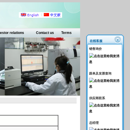
estor relations
Contact us
Terms
在线客服
销售询价
跟单及发票查询
供应商联系
总经理