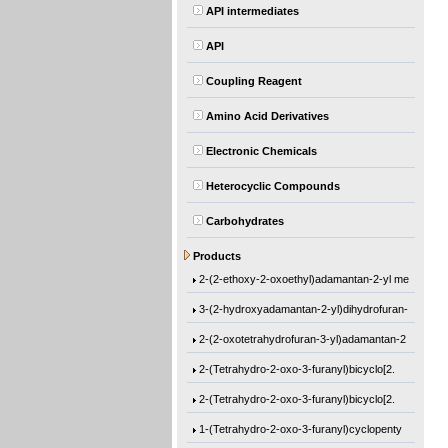
API intermediates
API
Coupling Reagent
Amino Acid Derivatives
Electronic Chemicals
Heterocyclic Compounds
Carbohydrates
Ethyl 1-[(2-methyl-1-oxo-2-propen-1-yl)o
Products
2-(2-ethoxy-2-oxoethyl)adamantan-2-yl me
3-(2-hydroxyadamantan-2-yl)dihydrofuran-
2-(2-oxotetrahydrofuran-3-yl)adamantan-2
2-(Tetrahydro-2-oxo-3-furanyl)bicyclo[2.
2-(Tetrahydro-2-oxo-3-furanyl)bicyclo[2.
1-(Tetrahydro-2-oxo-3-furanyl)cyclopenty