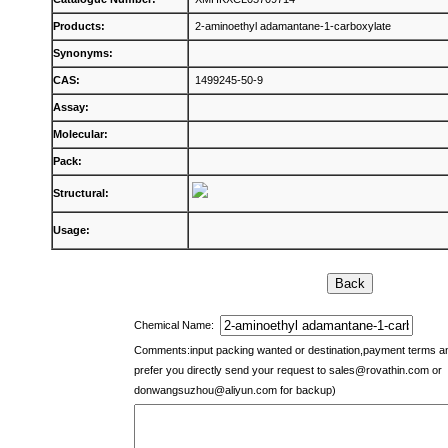
Products:
2-aminoethyl adamantane-1-carboxylate
Synonyms:
CAS:
1499245-50-9
Assay:
Molecular:
Pack:
Structural:
Usage:
Chemical Name:
Comments:input packing wanted or destination,payment terms 
prefer you directly send your request to
sales@rovathin.com
or
donwangsuzhou@aliyun.com
for backup)