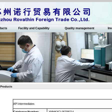
ducts
Facility and Capability
Quality management
Inv
Products
API intermediates
Catalogue Number
:
XMHKXCL05709714