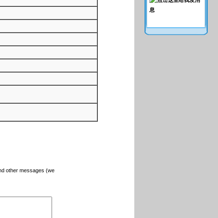
and other messages (we