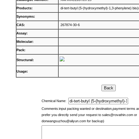
Products:
di-tert-butyl (5-(hydroxymethyl)-1,3-phenylene) bis
Synonyms:
CAS:
267874-30-6
Assay:
Molecular:
Pack:
Structural:
Usage:
Chemical Name:
Comments:input packing wanted or destination,payment terms 
prefer you directly send your request to
sales@rovathin.com
or
donwangsuzhou@aliyun.com
for backup)