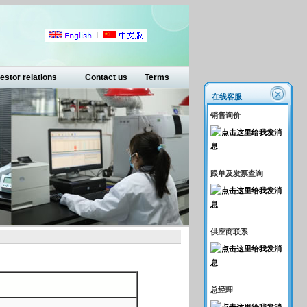
estor relations
Contact us
Terms
在线客服
销售询价
跟单及发票查询
供应商联系
总经理