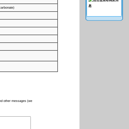
(carbonate)
and other messages (we