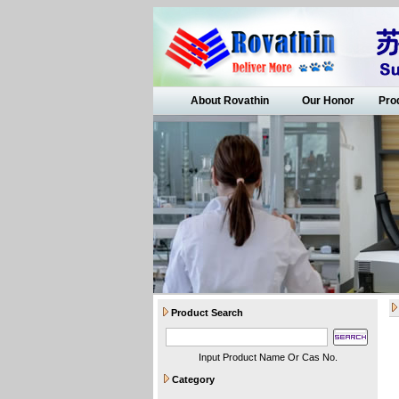
About Rovathin
Our Honor
Pro
Product Search
Input Product Name Or Cas No.
Category