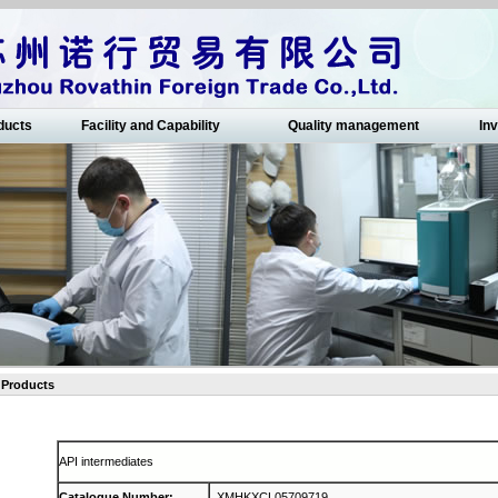
ducts
Facility and Capability
Quality management
Inv
Products
API intermediates
Catalogue Number
:
XMHKXCL05709719