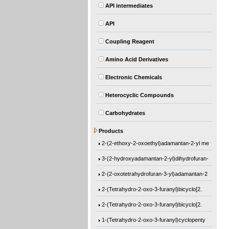
API intermediates
API
Coupling Reagent
Amino Acid Derivatives
Electronic Chemicals
Heterocyclic Compounds
Carbohydrates
Ethyl 1-[(2-methyl-1-oxo-2-propen-1-yl)o
Products
2-(2-ethoxy-2-oxoethyl)adamantan-2-yl me
3-(2-hydroxyadamantan-2-yl)dihydrofuran-
2-(2-oxotetrahydrofuran-3-yl)adamantan-2
2-(Tetrahydro-2-oxo-3-furanyl)bicyclo[2.
2-(Tetrahydro-2-oxo-3-furanyl)bicyclo[2.
1-(Tetrahydro-2-oxo-3-furanyl)cyclopenty