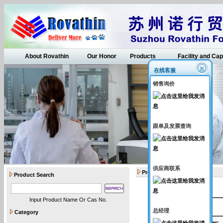
About Rovathin
Our Honor
Products
Facility and Cap
在线客服
销售询价
跟单及发票查询
供应商联系
Products
Product Search
Input Product Name Or Cas No.
API intermediates
总经理
Category
Catalogue Number
: