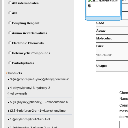
API intermediates
Products:
API
Synonyms:
CAS:
Coupling Reagent
Assay:
Amino Acid Derivatives
Molecular:
Electronic Chemicals
Pack:
Heterocyclic Compounds
Structural:
Carbohydrates
Usage:
5,5′-Bis(9-chloro-9H-fluoren-9-yl)-2,2
Products
3-(4-(prop-2-yn-1-yloxy)phenyl)pentane-2
4-ethynylphenyl 3-hydroxy-2-
Chem
(hydroxymeth
Name
5-(3-(allyloxy)phenoxy)-5-oxopentanoic a
Comme
(2,3,4-tris(prop-2-yn-1-yloxy)phenyl)met
messa
donw
1-(perylen-3-yl)but-3-en-1-ol
1-(triphenylen-2-yl)prop-2-yn-1-ol