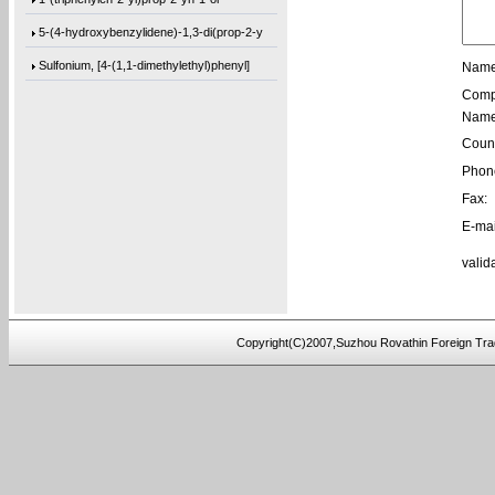
5-(4-hydroxybenzylidene)-1,3-di(prop-2-y
Sulfonium, [4-(1,1-dimethylethyl)phenyl]
Name
Comp
[1,1’-biphenyl]-4,4’-diylbis(bis(4-m
Name
1-(phenanthren-9-yl)but-3-en-1-ol
Count
3,3’-(((sulfonylbis(4,1-phenylene))bis
Phon
9,9′-[2,2′-Bithiophene]-5,5′-diylb
Fax:
E-mai
9,9′-[1,4-Butanediylbis(oxy-4,1-phenyl
4,4′-(3-Methoxy-1,5-phenylene)bis[2-me
valid
9,9′-(2,8-Dibenzofurandiyl)bis[9H-fluo
[1,1’-biphenyl]-4,4’-diylbis(bis(4-(
Copyright(C)2007,Suzhou Rovathin Foreign Tra
tris(2-(2-(methoxymethoxy)ethoxy)ethyl)a
tris(4-((3-methyloxetan-3-yl)methoxy)phe
4-((2-(tert-butoxy)-2-oxoethyl)amino)-2-
5-(bis(3-(tert-butoxy)-3-oxopropyl)amino
5-(4-(tert-butoxy)phenoxy)-5-oxopentanoi