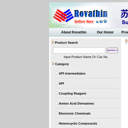
About Rovathin
Our Honor
Pro
Product Search
Input Product Name Or Cas No.
Category
API intermediates
API
Coupling Reagent
Amino Acid Derivatives
Electronic Chemicals
Heterocyclic Compounds