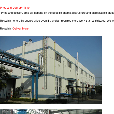
Price and Delivery Time:
-Price and delivery time will depend on the specific chemical structure and bibliographic st
Rovathin honors its quoted price even if a project requires more work than anticipated. We wil
Rovathin -
Deliver More