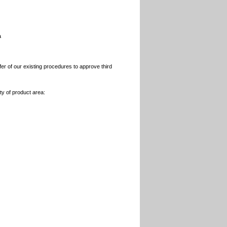
a
r of our existing procedures to approve third
y of product area: