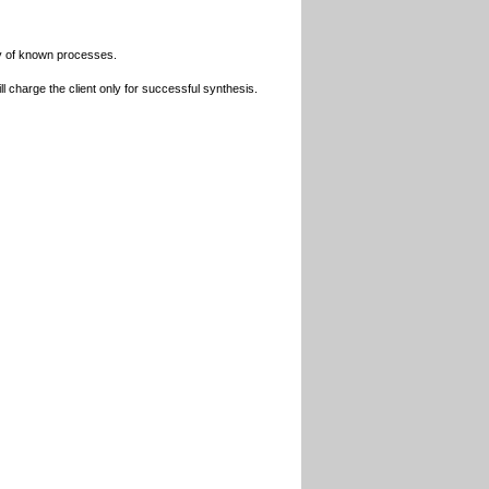
udy of known processes.
l charge the client only for successful synthesis.