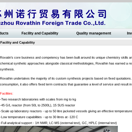
ducts
Facility and Capability
Quality management
Inv
Facility and Capability
Rovatin's core business and competency has been built around its unique chemistry skills a
chemical synthetic approaches alongside classical methodologies, Rovathin has earned a rep
synthesis.
Rovathin undertakes the majority of its custom synthesis projects based on fixed quotation
consumption, it also offers fixed term contracts that guarantee a level of service and result 
Facilities:
-Two research laboratories with scales from mg to kg
-45 G/L reactor (from 50L to 2500L), 15 SUS reactor
-Scale up laboratory reactors - up to 50 litre jacketed vessels giving an effective temperatu
-Low temperature capabilities - up to 30 litres at -120 C
-Full analytical support - 1H NMR, LC-MS (external test), GC, HPLC (internal test)