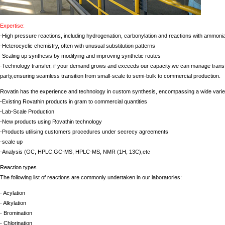
Expertise:
-High pressure reactions, including hydrogenation, carbonylation and reactions with ammoni
-Heterocyclic chemistry, often with unusual substitution patterns
-Scaling up synthesis by modifying and improving synthetic routes
-Technology transfer, if your demand grows and exceeds our capacity,we can manage transfe
party,ensuring seamless transition from small-scale to semi-bulk to commercial production.
Rovatin has the experience and technology in custom synthesis, encompassing a wide variet
-Existing Rovathin products in gram to commercial quantities
-Lab-Scale Production
-New products using Rovathin technology
-Products utilising customers procedures under secrecy agreements
-scale up
-Analysis (GC, HPLC,GC-MS, HPLC-MS, NMR (1H, 13C),etc
Reaction types
The following list of reactions are commonly undertaken in our laboratories:
- Acylation
- Alkylation
- Bromination
- Chlorination