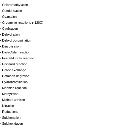
- Chloromethylation
- Condensation
- Cyanation
- Cryogenic reactions (-120C)
- Cyclisation
- Dehydration
- Dehydrobromination
- Diazotisation
- Diels-Alder reaction
- Friedel-Crafts reaction
- Grignard reaction
- Halide exchange
- Hofmann degration
- Hydrobromination
- Mannich reaction
- Methylation
- Michael addition
- Nitration
- Reductions
- Sulphonation
- Sulphoxidation