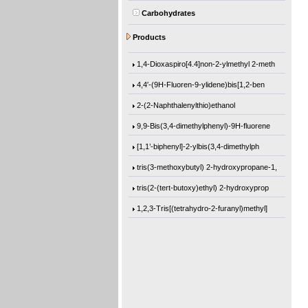
Carbohydrates
(1-Methylethoxy)benzene
Products
12-[(1-Oxo-2-propen-1-yl)oxy]dodecyl 2-m
1,4-Dioxaspiro[4.4]non-2-ylmethyl 2-meth
4,4′-(9H-Fluoren-9-ylidene)bis[1,2-ben
2-(2-Naphthalenylthio)ethanol
9,9-Bis(3,4-dimethylphenyl)-9H-fluorene
[1,1’-biphenyl]-2-ylbis(3,4-dimethylph
tris(3-methoxybutyl) 2-hydroxypropane-1,
tris(2-(tert-butoxy)ethyl) 2-hydroxyprop
1,2,3-Tris[(tetrahydro-2-furanyl)methyl]
Trimethyl citrate
3-Methoxybutanol
Hydrobenzoin
2,3-Pyrazinedicarbonyl dichloride