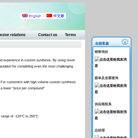
estor relations
Contact us
Terms
在线客服
销售询价
nd experience in custom synthesis. By using novel
utation for completing even the most challenging
跟单及发票查询
s. For customers with high volume custom synthesis
in a lower "price per compound".
供应商联系
re range of -120°C to 250°C
总经理