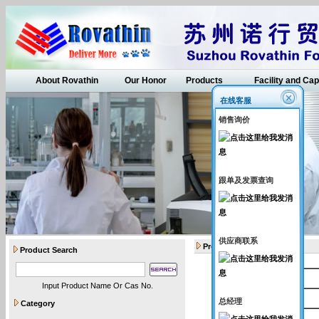
About Rovathin
Our Honor
Products
Facility and Cap
在线客服
销售询价
跟单及发票查询
供应商联系
Products
Product Search
Catalogue Number
Input Product Name Or Cas No.
Rovathin001
总经理
Category
Rovathin002