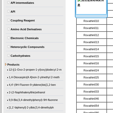
API intermediates
Rovathin008
API
Rovathin009
Coupling Reagent
Rovathin010
Rovathin011
Amino Acid Derivatives
Rovathin012
Electronic Chemicals
Rovathin013
Heterocyclic Compounds
Rovathin014
Carbohydrates
Rovathin015
(1-Methylethoxy)benzene
Rovathin016
Products
12-[(1-Oxo-2-propen-1-yl)oxy]dodecyl 2-m
Rovathin024
1,4-Dioxaspiro[4.4]non-2-ylmethyl 2-meth
Rovathin025
4,4′-(9H-Fluoren-9-ylidene)bis[1,2-ben
Rovathin030
Rovathin033
2-(2-Naphthalenylthio)ethanol
Rovathin046
9,9-Bis(3,4-dimethylphenyl)-9H-fluorene
Rovathin054
[1,1’-biphenyl]-2-ylbis(3,4-dimethylph
Rovathin090