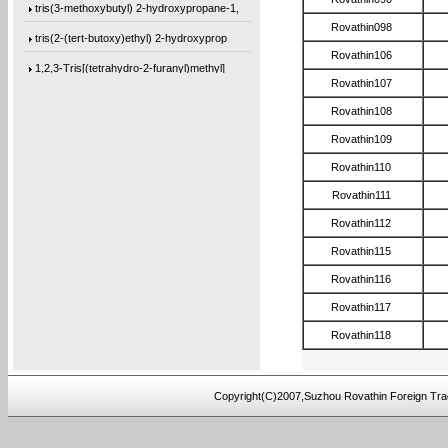
tris(3-methoxybutyl) 2-hydroxypropane-1,
Rovathin098
tris(2-(tert-butoxy)ethyl) 2-hydroxyprop
Rovathin106
1,2,3-Tris[(tetrahydro-2-furanyl)methyl]
Rovathin107
Trimethyl citrate
Rovathin108
3-Methoxybutanol
Rovathin109
Hydrobenzoin
Rovathin110
2,3-Pyrazinedicarbonyl dichloride
Rovathin111
4,4-Difluoro-1-iodopentane
Rovathin112
1,1-Difluoro-5-iodopentane
Rovathin115
1,1-Difluoro-3-(iodomethyl)cyclopentane
Rovathin116
4,4’-methylenebis(2,6-diallylphenol)
Rovathin117
Rovathin118
4,4’-oxybis(2-allyl-1-(allyloxy)benzen
1,3-bis(4-(allyloxy)phenoxy)benzene
Copyright(C)2007,Suzhou Rovathin Foreign Tra
bis(4-(allyloxy)cyclohexyl)methane
4,4’-oxybis(2,6-diallylphenol)